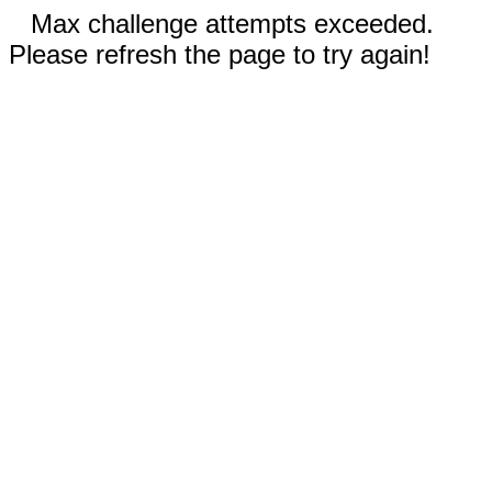
Max challenge attempts exceeded.
Please refresh the page to try again!